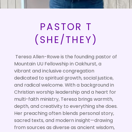
PASTOR T
(SHE/THEY)
Teresa Allen-Rowe is the founding pastor of
Mountain UU Fellowship in Oakhurst, a
vibrant and inclusive congregation
dedicated to spiritual growth, social justice,
and radical welcome. With a background in
Christian worship leadership and a heart for
multi-faith ministry, Teresa brings warmth,
depth, and creativity to everything she does.
Her preaching often blends personal story,
sacred texts, and modern insight—drawing
from sources as diverse as ancient wisdom,