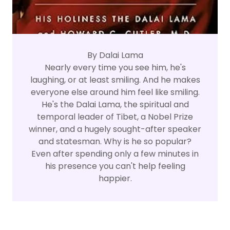
By Dalai Lama
Nearly every time you see him, he's
laughing, or at least smiling. And he makes
everyone else around him feel like smiling.
He's the Dalai Lama, the spiritual and
temporal leader of Tibet, a Nobel Prize
winner, and a hugely sought-after speaker
and statesman. Why is he so popular?
Even after spending only a few minutes in
his presence you can't help feeling
happier.