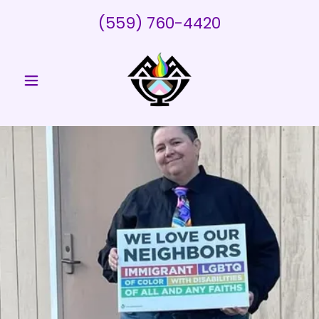
(559) 760-4420