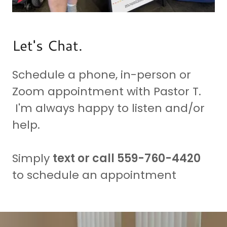
Let's Chat.
Schedule a phone, in-person or
Zoom appointment with Pastor T.
I'm always happy to listen and/or
help.
Simply
text or call 559-760-4420
to schedule an appointment