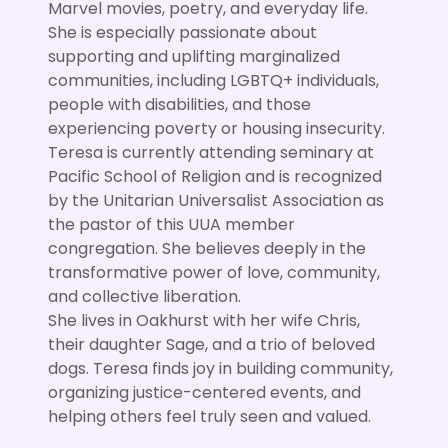
Marvel movies, poetry, and everyday life.
She is especially passionate about
supporting and uplifting marginalized
communities, including LGBTQ+ individuals,
people with disabilities, and those
experiencing poverty or housing insecurity.
Teresa is currently attending seminary at
Pacific School of Religion and is recognized
by the Unitarian Universalist Association as
the pastor of this UUA member
congregation. She believes deeply in the
transformative power of love, community,
and collective liberation.
She lives in Oakhurst with her wife Chris,
their daughter Sage, and a trio of beloved
dogs. Teresa finds joy in building community,
organizing justice-centered events, and
helping others feel truly seen and valued.