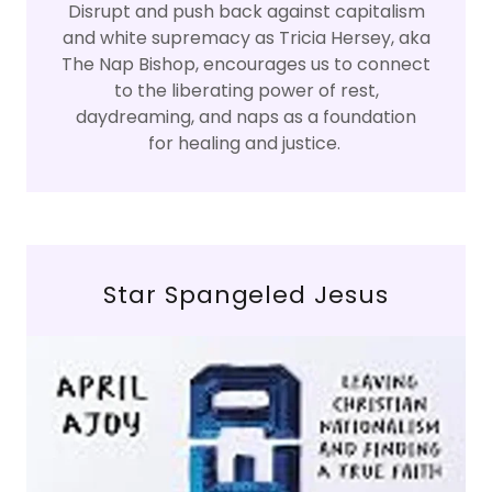
Disrupt and push back against capitalism
and white supremacy as Tricia Hersey, aka
The Nap Bishop, encourages us to connect
to the liberating power of rest,
daydreaming, and naps as a foundation
for healing and justice.
Star Spangeled Jesus