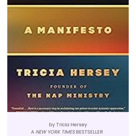
by Tricia Hersey
A
NEW YORK TIMES
BESTSELLER