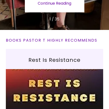
ing
Continue Reading
Co
1 / 35
BOOKS PASTOR T HIGHLY RECOMMENDS
Rest Is Resistance