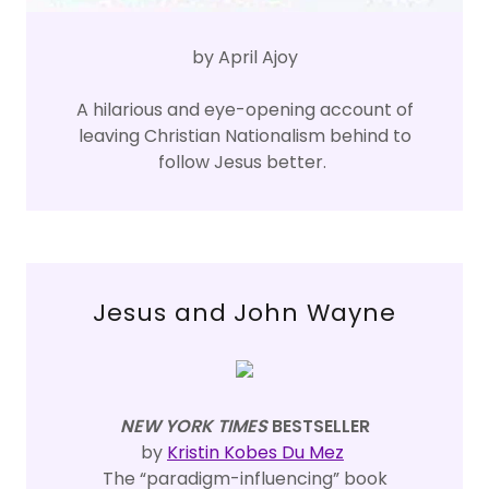
by April Ajoy
A hilarious and eye-opening account of
leaving Christian Nationalism behind to
follow Jesus better.
Jesus and John Wayne
NEW YORK TIMES
BESTSELLER
by
Kristin Kobes Du Mez
The “paradigm-influencing” book