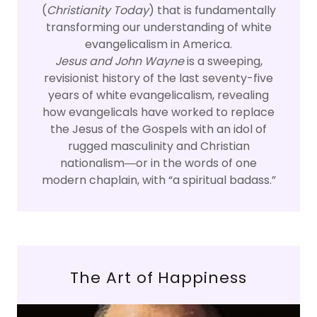
(
Christianity Today
) that is fundamentally
transforming our understanding of white
evangelicalism in America.
Jesus and John Wayne
is a sweeping,
revisionist history of the last seventy-five
years of white evangelicalism, revealing
how evangelicals have worked to replace
the Jesus of the Gospels with an idol of
rugged masculinity and Christian
nationalism―or in the words of one
modern chaplain, with “a spiritual badass.”
The Art of Happiness